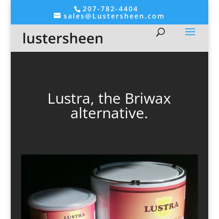
207-782-4404
sales@Lustersheen.com
Lustra, the Briwax
alternative.