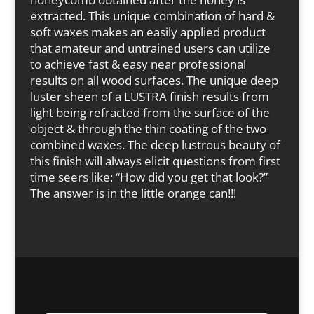
extracted. This unique combination of hard &
soft waxes makes an easily applied product
that amateur and untrained users can utilize
to achieve fast & easy near professional
results on all wood surfaces. The unique deep
luster sheen of a LUSTRA finish results from
light being refracted from the surface of the
object & through the thin coating of the two
combined waxes. The deep lustrous beauty of
this finish will always elicit questions from first
time seers like: “How did you get that look?”
The answer is in the little orange can!!!