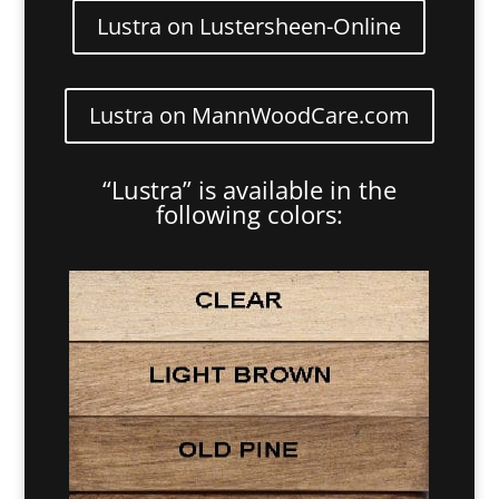
Lustra on Lustersheen-Online
Lustra on MannWoodCare.com
“Lustra” is available in the
following colors: