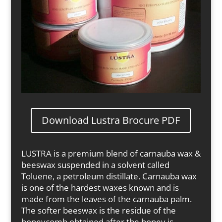
Download Lustra Brocure PDF
LUSTRA is a premium blend of carnauba wax &
beeswax suspended in a solvent called
Toluene, a petroleum distillate. Carnauba wax
is one of the hardest waxes known and is
made from the leaves of the carnauba palm.
The softer beeswax is the residue of the
honeycomb obtained after the honey is